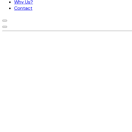
Why Us?
Contact