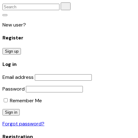
New user?
Register
Sign up
Log in
Email address
Password
Remember Me
Forgot password?
Registration