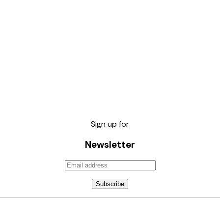
Sign up for
Newsletter
Subscribe