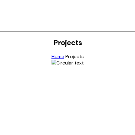
Projects
Home
Projects