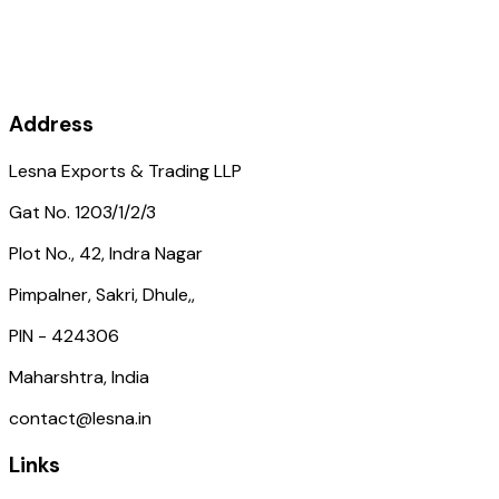
Address
Lesna Exports & Trading LLP
Gat No. 1203/1/2/3
Plot No., 42, Indra Nagar
Pimpalner, Sakri, Dhule,,
PIN - 424306
Maharshtra, India
contact@lesna.in
Links