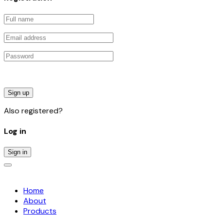
Sign up
Also registered?
Log in
Sign in
Home
About
Products